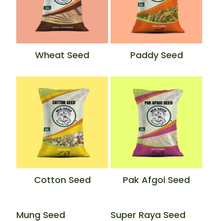
Wheat Seed
Paddy Seed
Cotton Seed
Pak Afgoi Seed
Mung Seed
Super Raya Seed