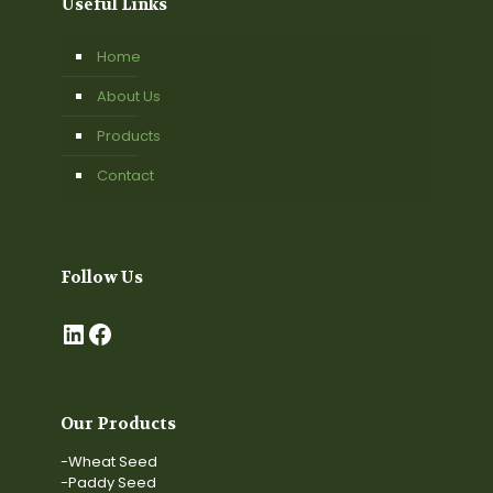
Useful Links
Home
About Us
Products
Contact
Follow Us
LinkedIn
Facebook
Our Products
-Wheat Seed
-Paddy Seed