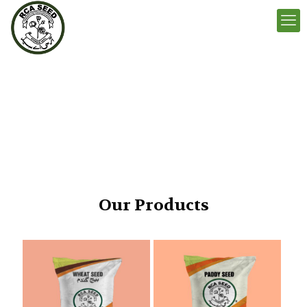
Our Products