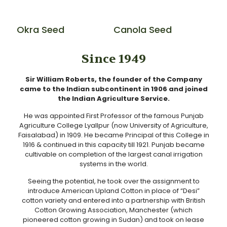
Okra Seed
Canola Seed
Since 1949
Sir William Roberts, the founder of the Company
came to the Indian subcontinent in 1906 and joined
the Indian Agriculture Service.
He was appointed First Professor of the famous Punjab
Agriculture College Lyallpur (now University of Agriculture,
Faisalabad) in 1909. He became Principal of this College in
1916 & continued in this capacity till 1921. Punjab became
cultivable on completion of the largest canal irrigation
systems in the world.
Seeing the potential, he took over the assignment to
introduce American Upland Cotton in place of “Desi”
cotton variety and entered into a partnership with British
Cotton Growing Association, Manchester (which
pioneered cotton growing in Sudan) and took on lease