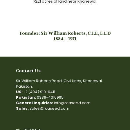
7221 acres of land near Khanewal.
Founder: Sir William Roberts, C.I.E, L.L.D
1884 – 1971
Contact Us
Sir William Roberts Road, Civil Lines, Khanewal,
Pakistan.
US:
+1 (404) 919-0411
Pakistan:
0339-4016995
General Inquiries:
info@rcaseed.com
Sales:
sales@rcaseed.com