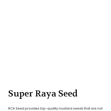
Super Raya Seed
RCA Seed provides top-quality mustard seeds that are not