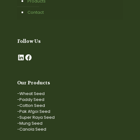
Products
Contact
Follow Us
LinkedIn
Facebook
Our Products
-Wheat Seed
-Paddy Seed
-Cotton Seed
-Pak Afgoi Seed
-Super Raya Seed
-Mung Seed
-Canola Seed