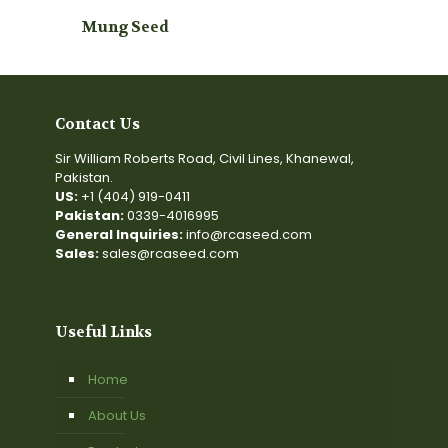
Mung Seed
Contact Us
Sir William Roberts Road, Civil Lines, Khanewal,
Pakistan.
US:
+1 (404) 919-0411
Pakistan:
0339-4016995
General Inquiries:
info@rcaseed.com
Sales:
sales@rcaseed.com
Useful Links
Home
About Us