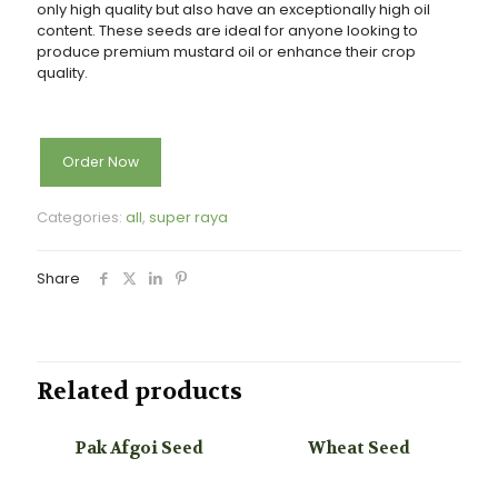
only high quality but also have an
exceptionally high oil
content. These seeds are ideal for anyone looking to
produce premium mustard oil
or enhance their crop
quality.
Order Now
Categories:
all
,
super raya
Share
Related products
Pak Afgoi Seed
Wheat Seed