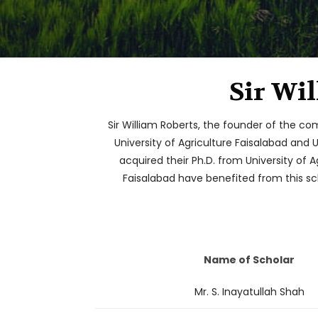
Sir Wi
Sir William Roberts, the founder of the co
University of Agriculture Faisalabad and 
acquired their Ph.D. from University of A
Faisalabad have benefited from this sch
Name of Scholar
Mr. S. Inayatullah Shah