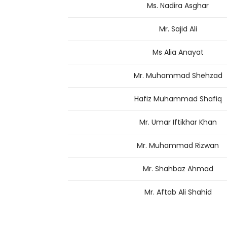
Ms. Nadira Asghar
Mr. Sajid Ali
Ms Alia Anayat
Mr. Muhammad Shehzad
Hafiz Muhammad Shafiq
Mr. Umar Iftikhar Khan
Mr. Muhammad Rizwan
Mr. Shahbaz Ahmad
Mr. Aftab Ali Shahid