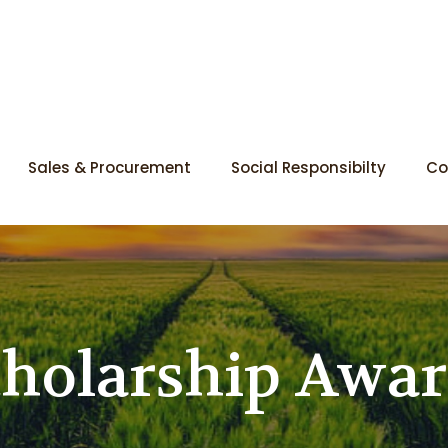
Sales & Procurement
Social Responsibilty
Co
holarship Awa