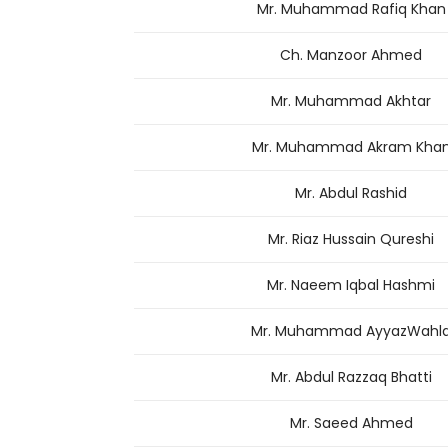
Mr. Muhammad Rafiq Khan
Ch. Manzoor Ahmed
Mr. Muhammad Akhtar
Mr. Muhammad Akram Kha
Mr. Abdul Rashid
Mr. Riaz Hussain Qureshi
Mr. Naeem Iqbal Hashmi
Mr. Muhammad AyyazWahl
Mr. Abdul Razzaq Bhatti
Mr. Saeed Ahmed