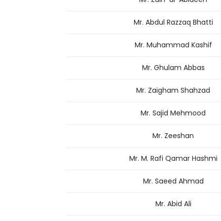
Mr. Abdul Razzaq Bhatti
Mr. Muhammad Kashif
Mr. Ghulam Abbas
Mr. Zaigham Shahzad
Mr. Sajid Mehmood
Mr. Zeeshan
Mr. M. Rafi Qamar Hashmi
Mr. Saeed Ahmad
Mr. Abid Ali