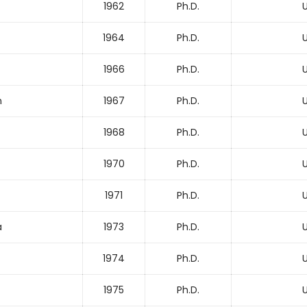
1962
Ph.D.
U
1964
Ph.D.
U
1966
Ph.D.
U
n
1967
Ph.D.
U
1968
Ph.D.
U
1970
Ph.D.
U
1971
Ph.D.
U
a
1973
Ph.D.
U
1974
Ph.D.
U
1975
Ph.D.
U