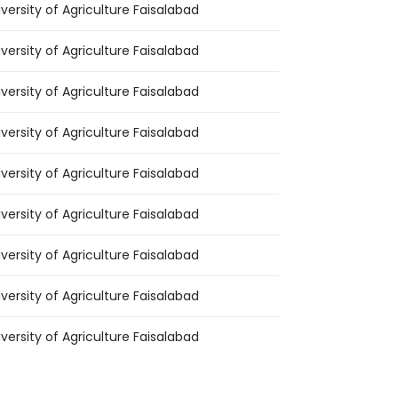
iversity of Agriculture Faisalabad
iversity of Agriculture Faisalabad
iversity of Agriculture Faisalabad
iversity of Agriculture Faisalabad
iversity of Agriculture Faisalabad
iversity of Agriculture Faisalabad
iversity of Agriculture Faisalabad
iversity of Agriculture Faisalabad
iversity of Agriculture Faisalabad