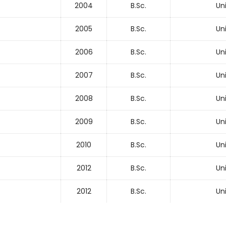
2004
B.Sc.
Un
2005
B.Sc.
Un
2006
B.Sc.
Un
2007
B.Sc.
Un
2008
B.Sc.
Un
2009
B.Sc.
Un
2010
B.Sc.
Un
2012
B.Sc.
Un
2012
B.Sc.
Un