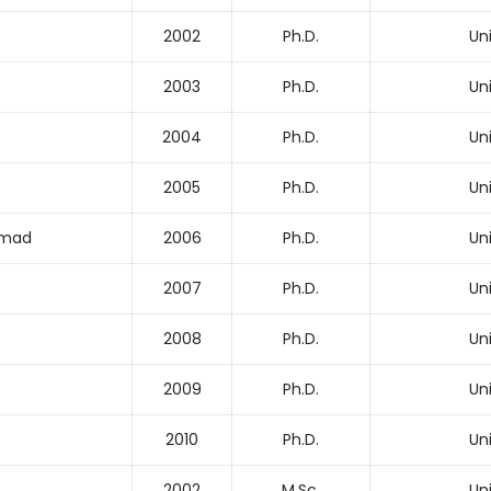
2002
Ph.D.
Un
2003
Ph.D.
Un
2004
Ph.D.
Un
2005
Ph.D.
Un
mmad
2006
Ph.D.
Un
2007
Ph.D.
Un
2008
Ph.D.
Un
2009
Ph.D.
Un
2010
Ph.D.
Un
2002
M.Sc.
Un