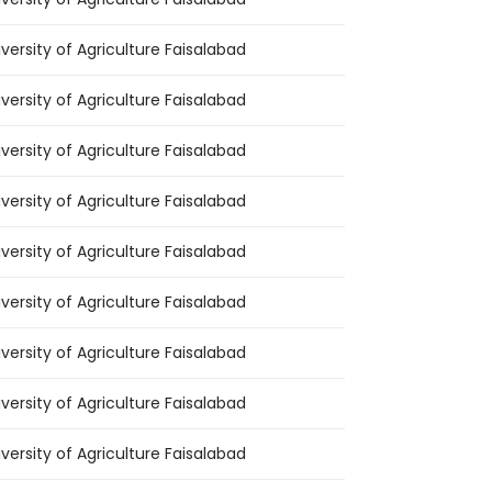
iversity of Agriculture Faisalabad
iversity of Agriculture Faisalabad
iversity of Agriculture Faisalabad
iversity of Agriculture Faisalabad
iversity of Agriculture Faisalabad
iversity of Agriculture Faisalabad
iversity of Agriculture Faisalabad
iversity of Agriculture Faisalabad
iversity of Agriculture Faisalabad