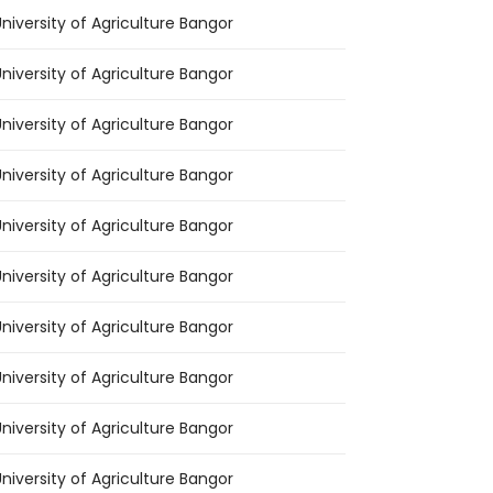
niversity of Agriculture Bangor
niversity of Agriculture Bangor
niversity of Agriculture Bangor
niversity of Agriculture Bangor
niversity of Agriculture Bangor
niversity of Agriculture Bangor
niversity of Agriculture Bangor
niversity of Agriculture Bangor
niversity of Agriculture Bangor
niversity of Agriculture Bangor