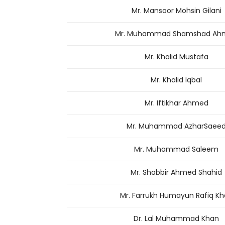
Mr. Mansoor Mohsin Gilani
Mr. Muhammad Shamshad Ah
Mr. Khalid Mustafa
Mr. Khalid Iqbal
Mr. Iftikhar Ahmed
Mr. Muhammad AzharSaee
Mr. Muhammad Saleem
Mr. Shabbir Ahmed Shahid
Mr. Farrukh Humayun Rafiq K
Dr. Lal Muhammad Khan