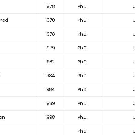
1978
Ph.D.
U
med
1978
Ph.D.
U
1978
Ph.D.
U
1979
Ph.D.
U
1982
Ph.D.
U
d
1984
Ph.D.
U
1984
Ph.D.
U
1989
Ph.D.
U
han
1998
Ph.D.
U
Ph.D.
U