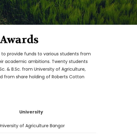
 Awards
t to provide funds to various students from
their academic ambitions. Twenty students
c. & B.Sc. from University of Agriculture,
ded from share holding of Roberts Cotton
University
niversity of Agriculture Bangor