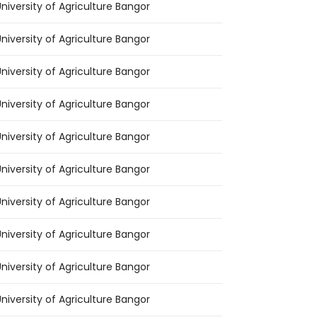
niversity of Agriculture Bangor
niversity of Agriculture Bangor
niversity of Agriculture Bangor
niversity of Agriculture Bangor
niversity of Agriculture Bangor
niversity of Agriculture Bangor
niversity of Agriculture Bangor
niversity of Agriculture Bangor
niversity of Agriculture Bangor
niversity of Agriculture Bangor