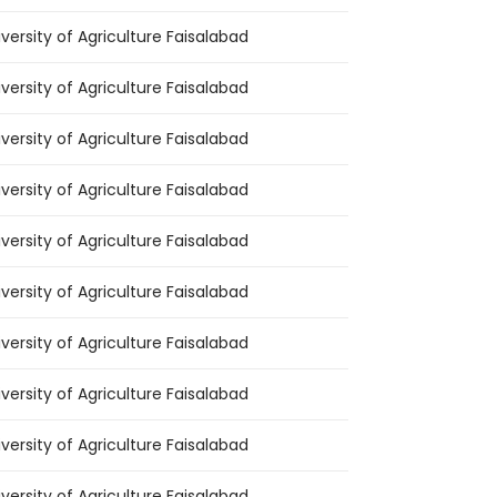
iversity of Agriculture Faisalabad
iversity of Agriculture Faisalabad
iversity of Agriculture Faisalabad
iversity of Agriculture Faisalabad
iversity of Agriculture Faisalabad
iversity of Agriculture Faisalabad
iversity of Agriculture Faisalabad
iversity of Agriculture Faisalabad
iversity of Agriculture Faisalabad
iversity of Agriculture Faisalabad