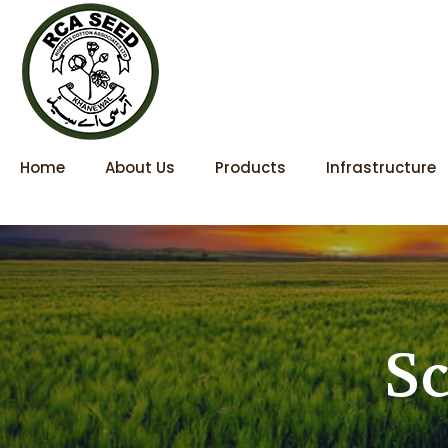
Home
About Us
Products
Infrastructure
Sc