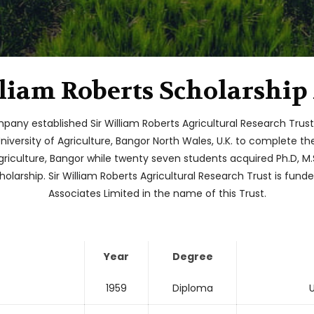
lliam Roberts Scholarship
mpany established Sir William Roberts Agricultural Research Trus
University of Agriculture, Bangor North Wales, U.K. to complete 
griculture, Bangor while twenty seven students acquired Ph.D, M.S
olarship. Sir William Roberts Agricultural Research Trust is fun
Associates Limited in the name of this Trust.
Year
Degree
1959
Diploma
U