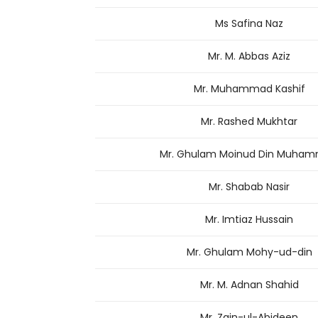
Ms Safina Naz
Mr. M. Abbas Aziz
Mr. Muhammad Kashif
Mr. Rashed Mukhtar
Mr. Ghulam Moinud Din Muha
Mr. Shabab Nasir
Mr. Imtiaz Hussain
Mr. Ghulam Mohy-ud-din
Mr. M. Adnan Shahid
Mr. Zain-ul-Abideen