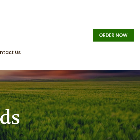
ORDER NOW
ntact Us
rds