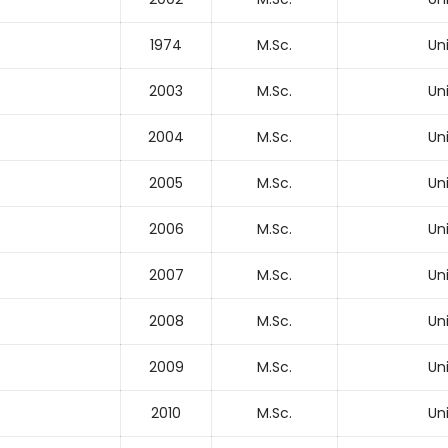
1974
M.Sc.
Un
2003
M.Sc.
Un
2004
M.Sc.
Un
2005
M.Sc.
Un
2006
M.Sc.
Un
2007
M.Sc.
Un
2008
M.Sc.
Un
2009
M.Sc.
Un
2010
M.Sc.
Un