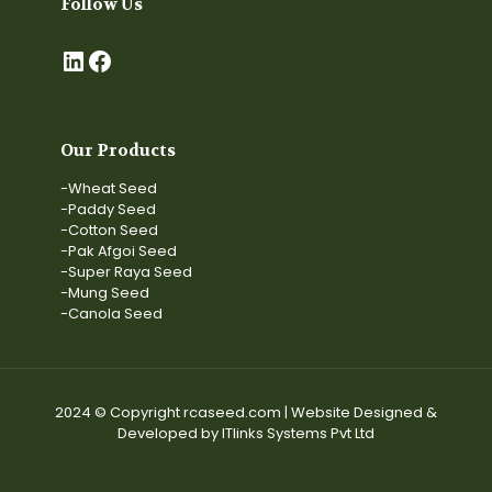
Follow Us
LinkedIn
Facebook
Our Products
-Wheat Seed
-Paddy Seed
-Cotton Seed
-Pak Afgoi Seed
-Super Raya Seed
-Mung Seed
-Canola Seed
2024 © Copyright rcaseed.com | Website Designed &
Developed by ITlinks Systems Pvt Ltd