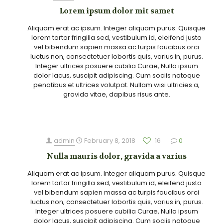
Lorem ipsum dolor mit samet
Aliquam erat ac ipsum. Integer aliquam purus. Quisque
lorem tortor fringilla sed, vestibulum id, eleifend justo
vel bibendum sapien massa ac turpis faucibus orci
luctus non, consectetuer lobortis quis, varius in, purus.
Integer ultrices posuere cubilia Curae, Nulla ipsum
dolor lacus, suscipit adipiscing. Cum sociis natoque
penatibus et ultrices volutpat. Nullam wisi ultricies a,
gravida vitae, dapibus risus ante.
admin
February 8, 2018
16
0
Nulla mauris dolor, gravida a varius
Aliquam erat ac ipsum. Integer aliquam purus. Quisque
lorem tortor fringilla sed, vestibulum id, eleifend justo
vel bibendum sapien massa ac turpis faucibus orci
luctus non, consectetuer lobortis quis, varius in, purus.
Integer ultrices posuere cubilia Curae, Nulla ipsum
dolor lacus, suscipit adipiscing. Cum sociis natoque