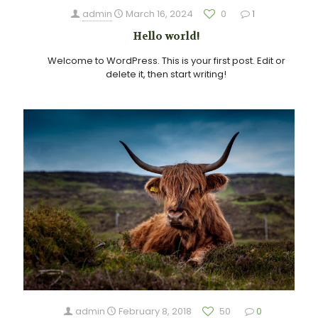
admin
March 16, 2024
0
1
Hello world!
Welcome to WordPress. This is your first post. Edit or
delete it, then start writing!
admin
February 8, 2018
50
0