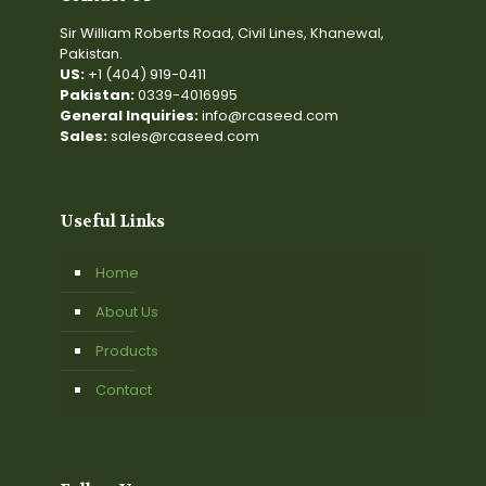
Sir William Roberts Road, Civil Lines, Khanewal,
Pakistan.
US:
+1 (404) 919-0411
Pakistan:
0339-4016995
General Inquiries:
info@rcaseed.com
Sales:
sales@rcaseed.com
Useful Links
Home
About Us
Products
Contact