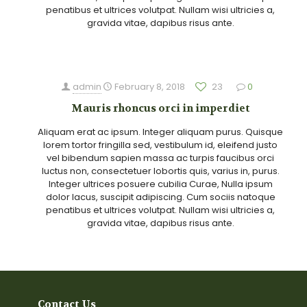
penatibus et ultrices volutpat. Nullam wisi ultricies a,
gravida vitae, dapibus risus ante.
admin
February 8, 2018
23
0
Mauris rhoncus orci in imperdiet
Aliquam erat ac ipsum. Integer aliquam purus. Quisque
lorem tortor fringilla sed, vestibulum id, eleifend justo
vel bibendum sapien massa ac turpis faucibus orci
luctus non, consectetuer lobortis quis, varius in, purus.
Integer ultrices posuere cubilia Curae, Nulla ipsum
dolor lacus, suscipit adipiscing. Cum sociis natoque
penatibus et ultrices volutpat. Nullam wisi ultricies a,
gravida vitae, dapibus risus ante.
Contact Us