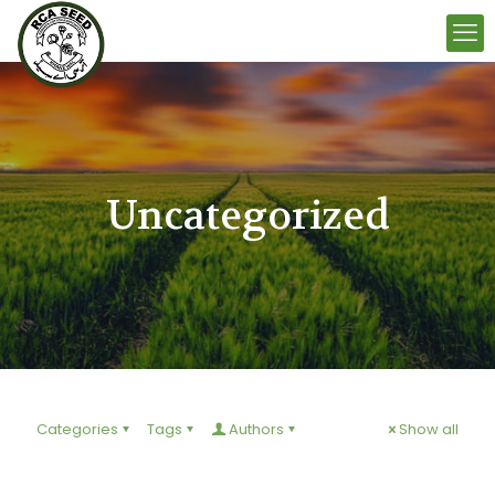
Uncategorized
Categories
Tags
Authors
Show all